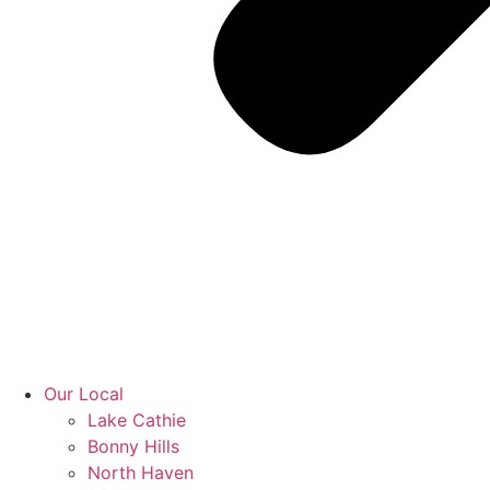
Our Local
Lake Cathie
Bonny Hills
North Haven