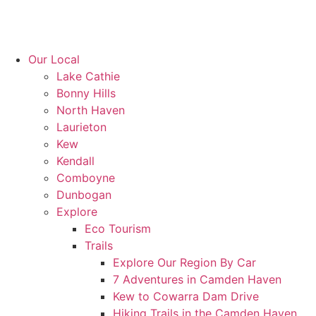
Our Local
Lake Cathie
Bonny Hills
North Haven
Laurieton
Kew
Kendall
Comboyne
Dunbogan
Explore
Eco Tourism
Trails
Explore Our Region By Car
7 Adventures in Camden Haven
Kew to Cowarra Dam Drive
Hiking Trails in the Camden Haven