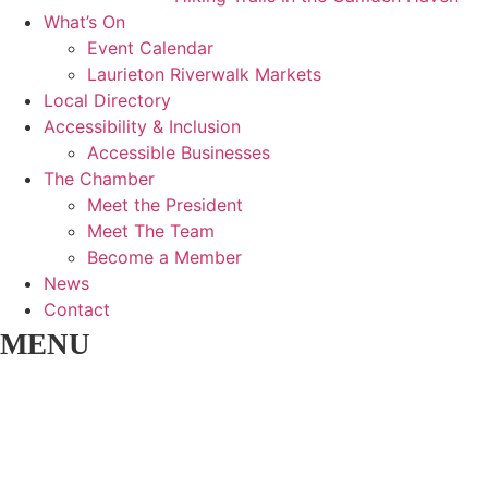
What’s On
Event Calendar
Laurieton Riverwalk Markets
Local Directory
Accessibility & Inclusion
Accessible Businesses
The Chamber
Meet the President
Meet The Team
Become a Member
News
Contact