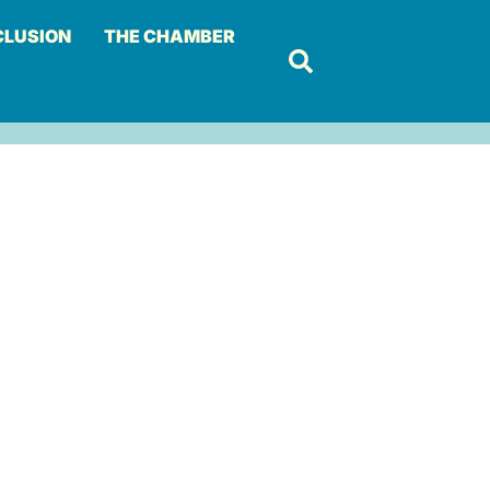
CLUSION
THE CHAMBER