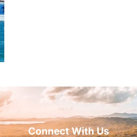
Connect With Us