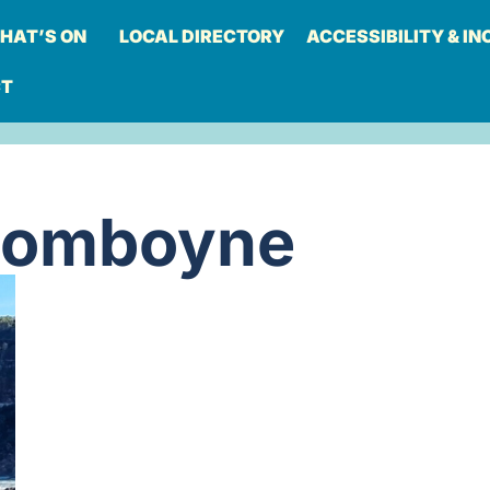
HAT’S ON
LOCAL DIRECTORY
ACCESSIBILITY & IN
CT
Comboyne