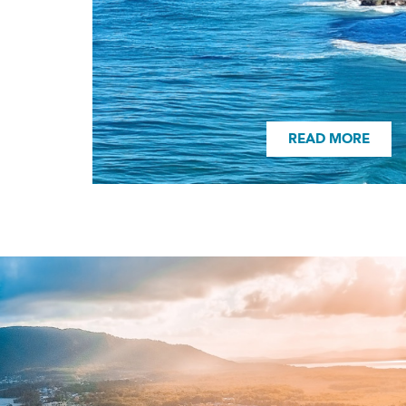
READ MORE