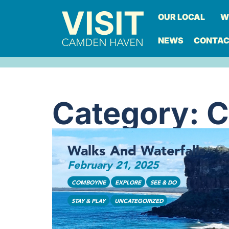
OUR LOCAL
W
NEWS
CONTA
Category: 
Walks And Waterfalls
February 21, 2025