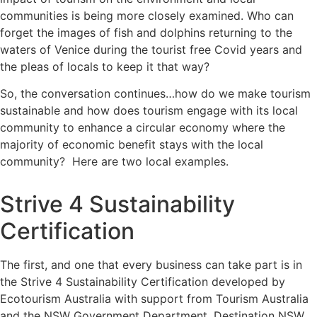
communities is being more closely examined. Who can
forget the images of fish and dolphins returning to the
waters of Venice during the tourist free Covid years and
the pleas of locals to keep it that way?
So, the conversation continues…how do we make tourism
sustainable and how does tourism engage with its local
community to enhance a circular economy where the
majority of economic benefit stays with the local
community? Here are two local examples.
Strive 4 Sustainability
Certification
The first, and one that every business can take part is in
the
Strive 4 Sustainability Certification
developed by
Ecotourism Australia with support from Tourism Australia
and the NSW Government Department, Destination NSW.