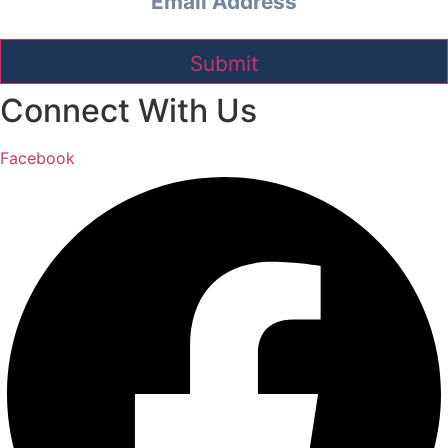
Connect With Us
Facebook