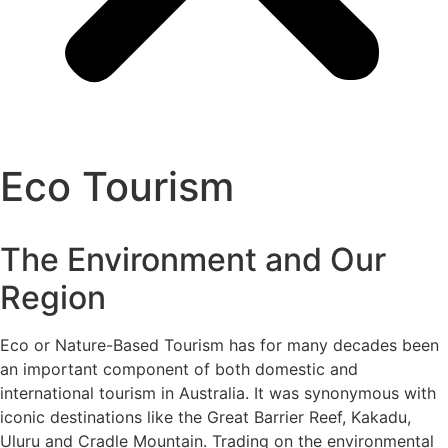
Eco Tourism
The Environment and Our
Region
Eco or Nature-Based Tourism has for many decades been
an important component of both domestic and
international tourism in Australia. It was synonymous with
iconic destinations like the Great Barrier Reef, Kakadu,
Uluru and Cradle Mountain. Trading on the environmental