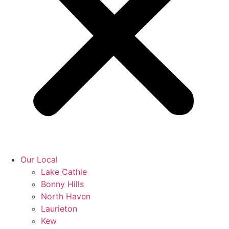
Our Local
Lake Cathie
Bonny Hills
North Haven
Laurieton
Kew