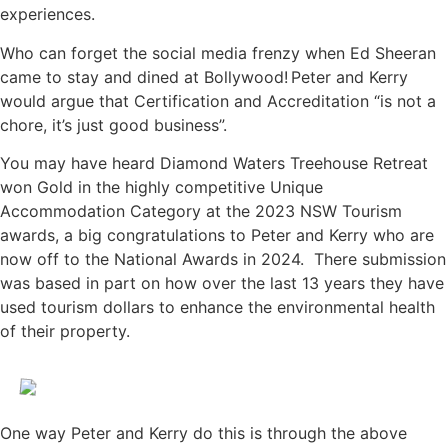
experiences.
Who can forget the social media frenzy when Ed Sheeran
came to stay and dined at Bollywood! Peter and Kerry
would argue that Certification and Accreditation “is not a
chore, it’s just good business”.
You may have heard Diamond Waters Treehouse Retreat
won Gold in the highly competitive Unique
Accommodation Category at the 2023 NSW Tourism
awards, a big congratulations to Peter and Kerry who are
now off to the National Awards in 2024. There submission
was based in part on how over the last 13 years they have
used tourism dollars to enhance the environmental health
of their property.
One way Peter and Kerry do this is through the above