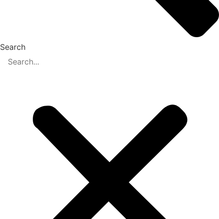
Search