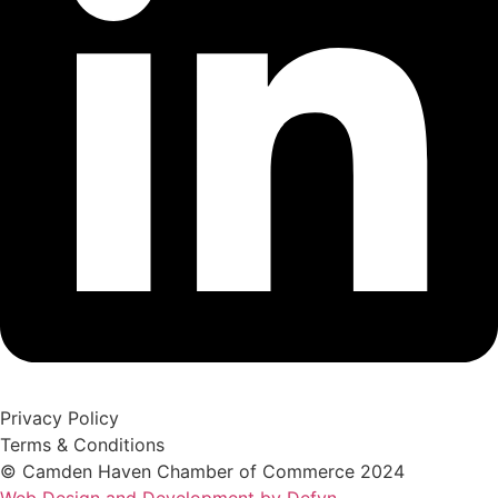
Privacy Policy
Terms & Conditions
© Camden Haven Chamber of Commerce 2024