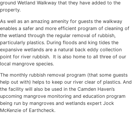
ground Wetland Walkway that they have added to the
property.
As well as an amazing amenity for guests the walkway
enables a safer and more efficient program of cleaning of
the wetland through the regular removal of rubbish,
particularly plastics. During floods and king tides the
expansive wetlands are a natural back eddy collection
point for river rubbish. It is also home to all three of our
local mangrove species.
The monthly rubbish removal program (that some guests
help out with) helps to keep our river clear of plastics. And
the facility will also be used in the Camden Haven’s
upcoming mangrove monitoring and education program
being run by mangroves and wetlands expert Jock
McKenzie of Earthcheck.