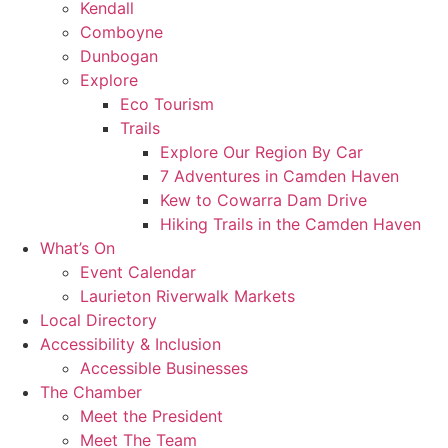
Kendall
Comboyne
Dunbogan
Explore
Eco Tourism
Trails
Explore Our Region By Car
7 Adventures in Camden Haven
Kew to Cowarra Dam Drive
Hiking Trails in the Camden Haven
What’s On
Event Calendar
Laurieton Riverwalk Markets
Local Directory
Accessibility & Inclusion
Accessible Businesses
The Chamber
Meet the President
Meet The Team