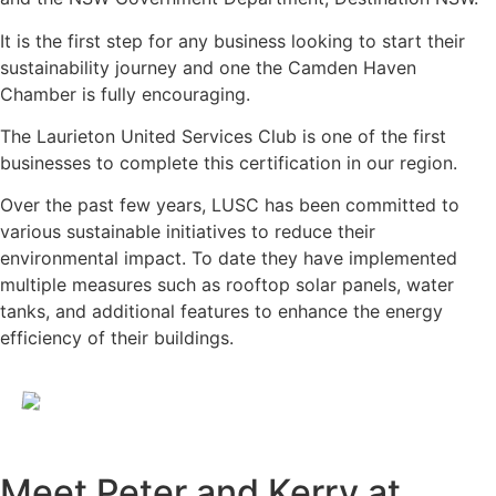
It is the first step for any business looking to start their
sustainability journey and one the Camden Haven
Chamber is fully encouraging.
The Laurieton United Services Club is one of the first
businesses to complete this certification in our region.
Over the past few years, LUSC has been committed to
various sustainable initiatives to reduce their
environmental impact. To date they have implemented
multiple measures such as rooftop solar panels, water
tanks, and additional features to enhance the energy
efficiency of their buildings.
Meet Peter and Kerry at