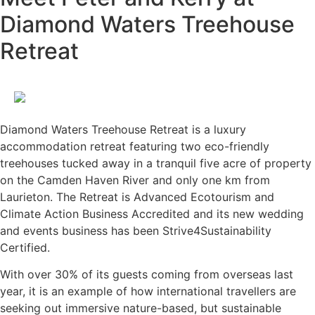
Diamond Waters Treehouse
Retreat
Diamond Waters Treehouse Retreat is a luxury
accommodation retreat featuring two eco-friendly
treehouses tucked away in a tranquil five acre of property
on the Camden Haven River and only one km from
Laurieton. The Retreat is Advanced Ecotourism and
Climate Action Business Accredited and its new wedding
and events business has been Strive4Sustainability
Certified.
With over 30% of its guests coming from overseas last
year, it is an example of how international travellers are
seeking out immersive nature-based, but sustainable