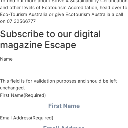
To find out more about Strive 4 Sustainability Certification
and other levels of Ecotourism Accreditation, head over to
Eco-Tourism Australia
or give Ecotourism Australia a call
on 07 32566777
Subscribe to our digital
magazine Escape
Name
This field is for validation purposes and should be left
unchanged.
First Name
(Required)
Email Address
(Required)