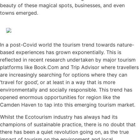
beauty of these magical spots, businesses, and even
towns emerged.
In a post-Covid world the tourism trend towards nature-
based experiences has grown exponentially. This is
reflected in recent research undertaken by major tourism
platforms like Book.Com and Trip Advisor where travellers
are increasingly searching for options where they can
‘travel for good’, or at least in a way that is more
environmentally and socially responsible. This trend has
opened enormous opportunities for region like the
Camden Haven to tap into this emerging tourism market.
Whilst the Ecotourism industry has always had its
champions of sustainable practice, there is no doubt that
there has been a quiet revolution going on, as the true
impact of tourism on the environment and local