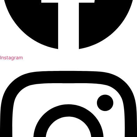
Instagram