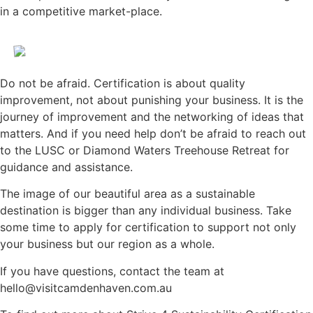
in a competitive market-place.
Do not be afraid. Certification is about quality
improvement, not about punishing your business. It is the
journey of improvement and the networking of ideas that
matters. And if you need help don’t be afraid to reach out
to the LUSC or Diamond Waters Treehouse Retreat for
guidance and assistance.
The image of our beautiful area as a sustainable
destination is bigger than any individual business. Take
some time to apply for certification to support not only
your business but our region as a whole.
If you have questions, contact the team at
hello@visitcamdenhaven.com.au