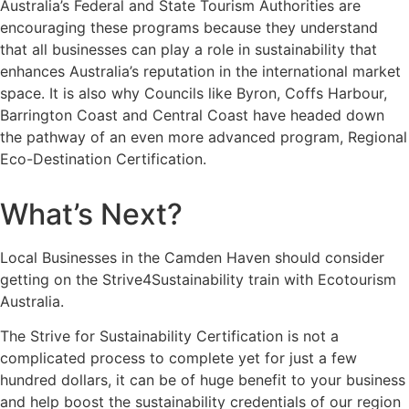
Australia’s Federal and State Tourism Authorities are
encouraging these programs because they understand
that all businesses can play a role in sustainability that
enhances Australia’s reputation in the international market
space. It is also why Councils like Byron, Coffs Harbour,
Barrington Coast and Central Coast have headed down
the pathway of an even more advanced program, Regional
Eco-Destination Certification.
What’s Next?
Local Businesses in the Camden Haven should consider
getting on the Strive4Sustainability train with Ecotourism
Australia.
The Strive for Sustainability Certification is not a
complicated process to complete yet for just a few
hundred dollars, it can be of huge benefit to your business
and help boost the sustainability credentials of our region