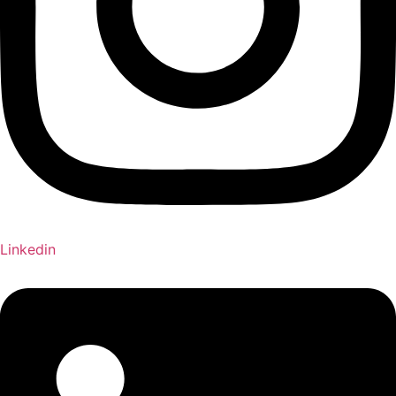
Linkedin