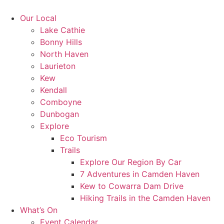
Skip
to
Our Local
content
Lake Cathie
Bonny Hills
North Haven
Laurieton
Kew
Kendall
Comboyne
Dunbogan
Explore
Eco Tourism
Trails
Explore Our Region By Car
7 Adventures in Camden Haven
Kew to Cowarra Dam Drive
Hiking Trails in the Camden Haven
What’s On
Event Calendar