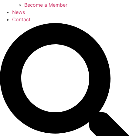
Become a Member
News
Contact