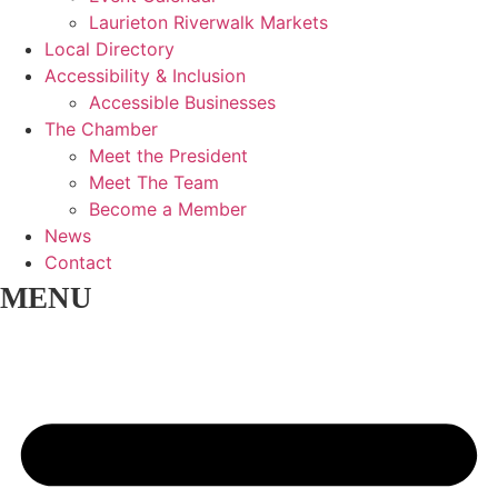
Laurieton Riverwalk Markets
Local Directory
Accessibility & Inclusion
Accessible Businesses
The Chamber
Meet the President
Meet The Team
Become a Member
News
Contact