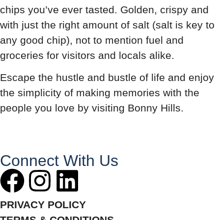
chips you’ve ever tasted. Golden, crispy and
with just the right amount of salt (salt is key to
any good chip), not to mention fuel and
groceries for visitors and locals alike.
Escape the hustle and bustle of life and enjoy
the simplicity of making memories with the
people you love by visiting Bonny Hills.
Connect With Us
PRIVACY POLICY
TERMS & CONDITIONS