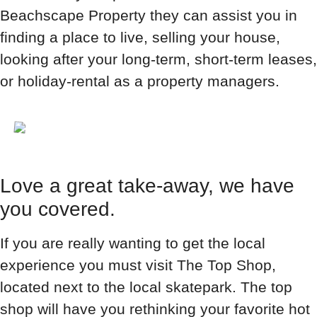
Beachscape Property they can assist you in
finding a place to live, selling your house,
looking after your long-term, short-term leases,
or holiday-rental as a property managers.
Love a great take-away, we have
you covered.
If you are really wanting to get the local
experience you must visit The Top Shop,
located next to the local skatepark. The top
shop will have you rethinking your favorite hot