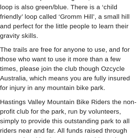
loop is also green/blue. There is a ‘child
friendly’ loop called ‘Gromm Hill’, a small hill
and perfect for the little people to learn their
gravity skills.
The trails are free for anyone to use, and for
those who want to use it more than a few
times, please join the club though Ozcycle
Australia, which means you are fully insured
for injury in any mountain bike park.
Hastings Valley Mountain Bike Riders the non-
profit club for the park, run by volunteers,
simply to provide this outstanding park to all
riders near and far. All funds raised through