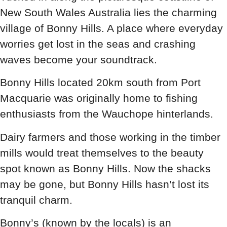
New South Wales Australia lies the charming
village of Bonny Hills. A place where everyday
worries get lost in the seas and crashing
waves become your soundtrack.
Bonny Hills located 20km south from Port
Macquarie was originally home to fishing
enthusiasts from the Wauchope hinterlands.
Dairy farmers and those working in the timber
mills would treat themselves to the beauty
spot known as Bonny Hills. Now the shacks
may be gone, but Bonny Hills hasn’t lost its
tranquil charm.
Bonny’s (known by the locals) is an