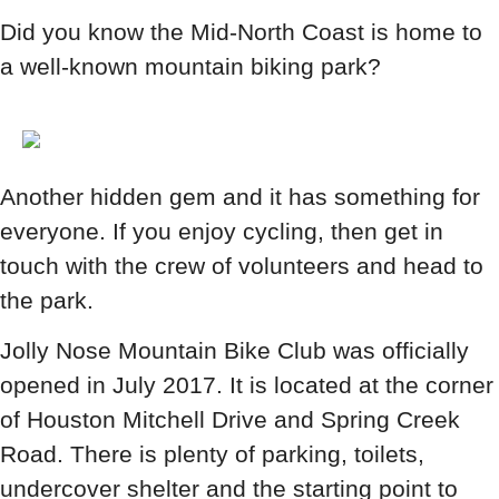
Did you know the Mid-North Coast is home to
a well-known mountain biking park?
Another hidden gem and it has something for
everyone. If you enjoy cycling, then get in
touch with the crew of volunteers and head to
the park.
Jolly Nose Mountain Bike Club was officially
opened in July 2017. It is located at the corner
of Houston Mitchell Drive and Spring Creek
Road. There is plenty of parking, toilets,
undercover shelter and the starting point to