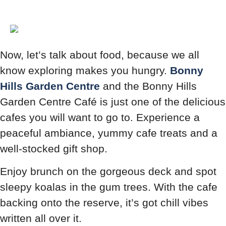
Now, let’s talk about food, because we all
know exploring makes you hungry.
Bonny
Hills Garden Centre
and the Bonny Hills
Garden Centre Café is just one of the delicious
cafes you will want to go to. Experience a
peaceful ambiance, yummy cafe treats and a
well-stocked gift shop.
Enjoy brunch on the gorgeous deck and spot
sleepy koalas in the gum trees. With the cafe
backing onto the reserve, it’s got chill vibes
written all over it.