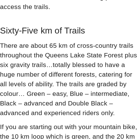
access the trails.
Sixty-Five km of Trails
There are about 65 km of cross-country trails
throughout the Queens Lake State Forest plus
six gravity trails…totally blessed to have a
huge number of different forests, catering for
all levels of ability. The trails are graded by
colour… Green – easy, Blue – intermediate,
Black – advanced and Double Black –
advanced and experienced riders only.
If you are starting out with your mountain bike,
the 10 km loop which is green, and the 20 km