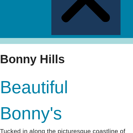
Bonny Hills
Beautiful
Bonny's
Tucked in along the picturesque coastline of