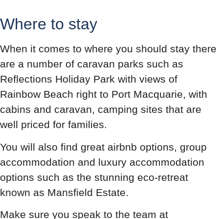
Where to stay
When it comes to where you should stay there
are a number of caravan parks such as
Reflections Holiday Park with views of
Rainbow Beach right to Port Macquarie, with
cabins and caravan, camping sites that are
well priced for families.
You will also find great airbnb options, group
accommodation and luxury accommodation
options such as the stunning eco-retreat
known as Mansfield Estate.
Make sure you speak to the team at