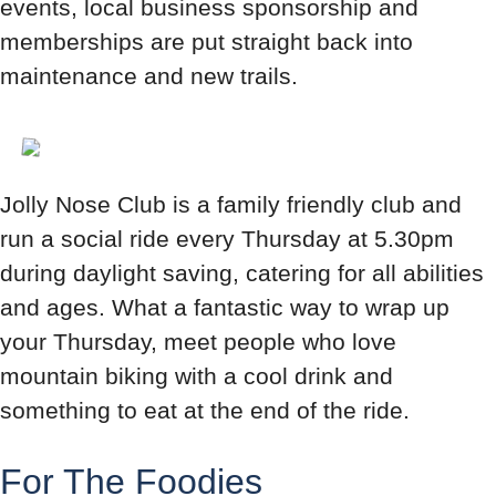
events, local business sponsorship and
memberships are put straight back into
maintenance and new trails.
Jolly Nose Club is a family friendly club and
run a social ride every Thursday at 5.30pm
during daylight saving, catering for all abilities
and ages. What a fantastic way to wrap up
your Thursday, meet people who love
mountain biking with a cool drink and
something to eat at the end of the ride.
For The Foodies