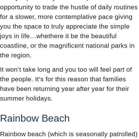
opportunity to trade the hustle of daily routines
for a slower, more contemplative pace giving
you the space to truly appreciate the simple
joys in life…whethere it be the beautiful
coastline, or the magnificent national parks in
the region.
It won’t take long and you too will feel part of
the people. It’s for this reason that families
have been returning year after year for their
summer holidays.
Rainbow Beach
Rainbow beach (which is seasonally patrolled)