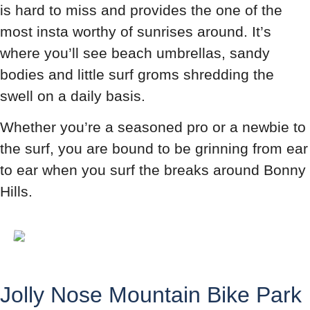
is hard to miss and provides the one of the
most insta worthy of sunrises around. It’s
where you’ll see beach umbrellas, sandy
bodies and little surf groms shredding the
swell on a daily basis.
Whether you’re a seasoned pro or a newbie to
the surf, you are bound to be grinning from ear
to ear when you surf the breaks around Bonny
Hills.
Jolly Nose Mountain Bike Park