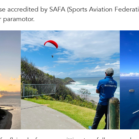
se accredited by SAFA (Sports Aviation Federatio
r paramotor.