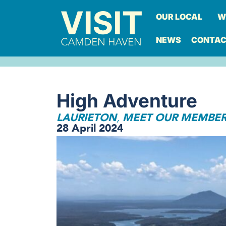
OUR LOCAL
W
NEWS
CONTA
High Adventure
LAURIETON
MEET OUR MEMBE
,
28 April 2024