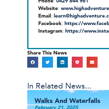
Phone
0429 844 961
:
Website
www.highadventure
:
Email
learn@highadventure.
:
Facebook
https://www.faceb
:
Instagram
https://www.insta
:
Share This News
In Related News...
Walks And Waterfalls
February 21, 2025