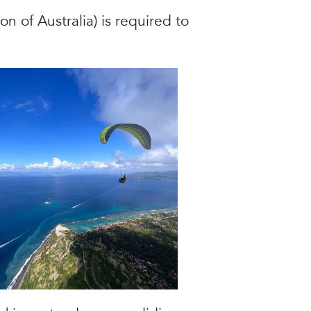
n of Australia) is required to