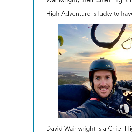
Wainwright, their Chief Flight 
High Adventure is lucky to hav
David Wainwright is a Chief Fl