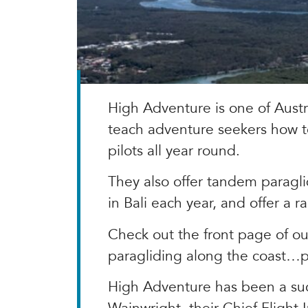
High Adventure is one of Austr
teach adventure seekers how t
pilots all year round.
They also offer tandem paragli
in Bali each year, and offer a r
Check out the front page of ou
paragliding along the coast…pr
High Adventure has been a succ