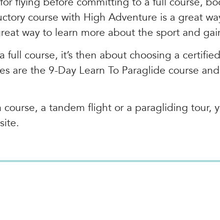
 for flying before committing to a full course, 
ductory course with High Adventure is a great wa
great way to learn more about the sport and gai
a full course, it’s then about choosing a certifie
ses are the 9-Day Learn To Paraglide course an
course, a tandem flight or a paragliding tour, y
site.