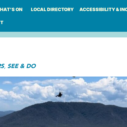
HAT’S ON
LOCAL DIRECTORY
ACCESSIBILITY & IN
CT
RS
SEE & DO
,