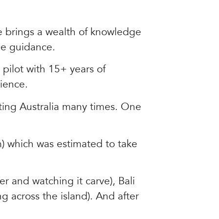
he brings a wealth of knowledge
ble guidance.
pilot with 15+ years of
ience.
nting Australia many times. One
) which was estimated to take
er and watching it carve), Bali
ng across the island). And after