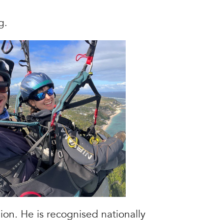
g.
ion. He is recognised nationally