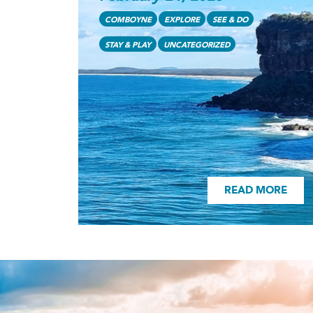
READ MORE