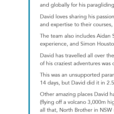
and globally for his paraglidin
David loves sharing his passio
and expertise to their courses,
The team also includes Aidan S
experience, and Simon Houston,
David has travelled all over t
of his craziest adventures was
This was an unsupported param
14 days, but David did it in 2.
Other amazing places David has 
(flying off a volcano 3,000m hig
all that, North Brother in NSW r