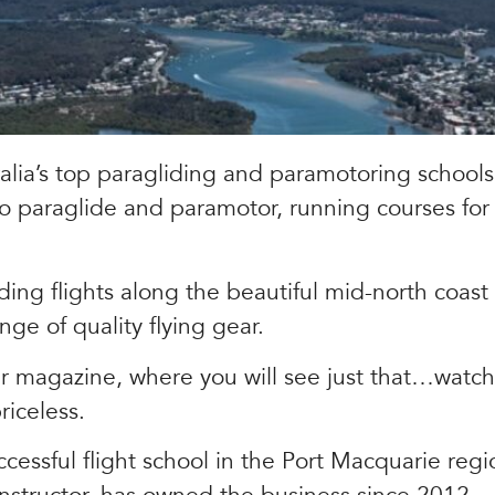
alia’s top paragliding and paramotoring schools
o paraglide and paramotor, running courses fo
ding flights along the beautiful mid-north coast
ange of quality flying gear.
r magazine, where you will see just that…watchi
iceless.
essful flight school in the Port Macquarie regi