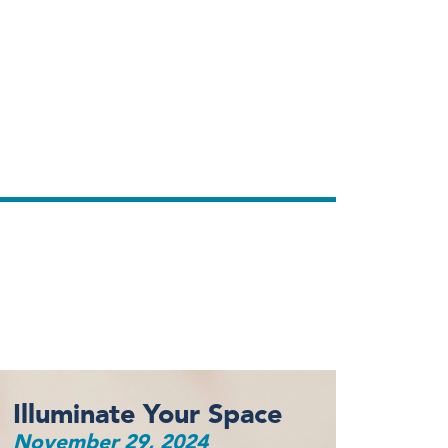
Illuminate Your Space
November 29, 2024