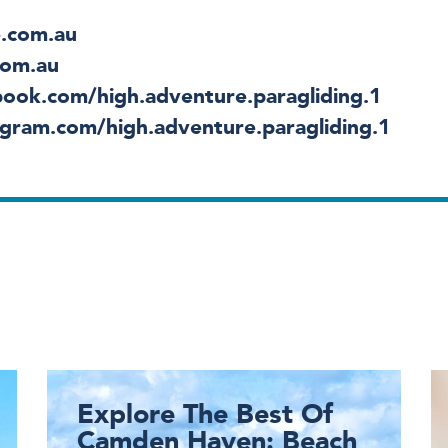
.com.au
com.au
ook.com/high.adventure.paragliding.1
gram.com/high.adventure.paragliding.1
Explore The Best Of
Camden Haven: Beach