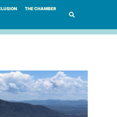
CLUSION
THE CHAMBER