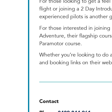
For those looking to get a feel
flight or joining a 2 Day Intro
experienced pilots is another 
For those interested in joining 
Adventure, their flagship cour
Paramotor course.
Whether you’re looking to do a 
and booking links on their web
Contact