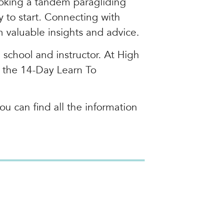
booking a tandem paragliding
y to start. Connecting with
n valuable insights and advice.
d school and instructor. At High
d the 14-Day Learn To
ou can find all the information