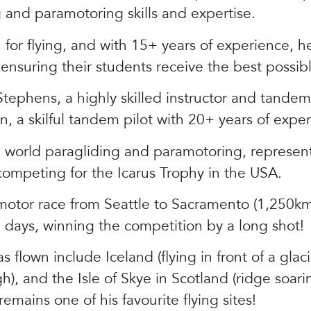
g and paramotoring skills and expertise.
n for flying, and with 15+ years of experience, 
 ensuring their students receive the best possi
tephens, a highly skilled instructor and tandem 
 a skilful tandem pilot with 20+ years of exper
he world paragliding and paramotoring, represe
 competing for the Icarus Trophy in the USA.
otor race from Seattle to Sacramento (1,250km
5 days, winning the competition by a long shot!
flown include Iceland (flying in front of a glaci
h), and the Isle of Skye in Scotland (ridge soari
emains one of his favourite flying sites!