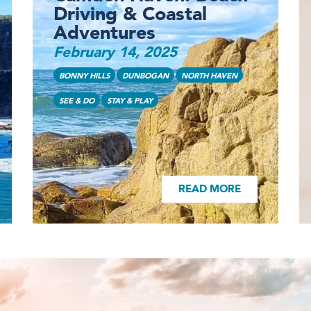
Driving & Coastal
Adventures
February 14, 2025
READ MORE