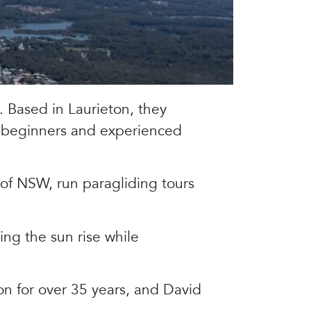
. Based in Laurieton, they
r beginners and experienced
 of NSW, run paragliding tours
ng the sun rise while
on for over 35 years, and David