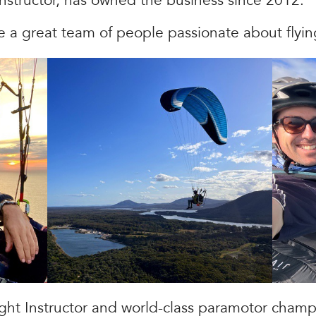
Instructor, has owned the business since 2012.
e a great team of people passionate about flyin
ight Instructor and world-class paramotor champ