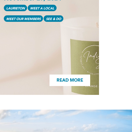
READ MORE