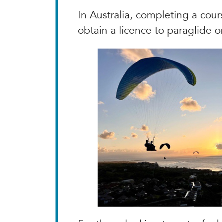
In Australia, completing a cour
obtain a licence to paraglide o