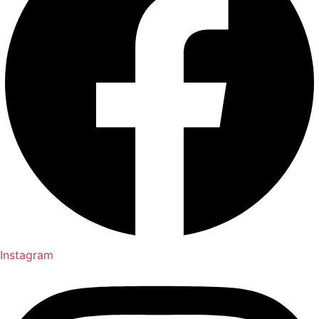
Instagram