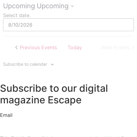
Upcoming
Upcoming
Select date.
Previous
Events
Today
Next
Events
Subscribe to calendar
Subscribe to our digital
magazine Escape
Email