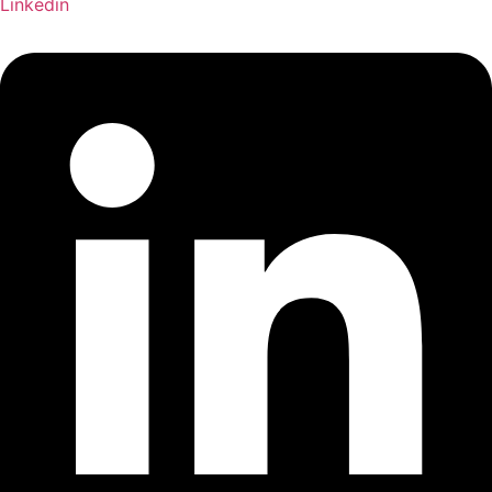
Linkedin