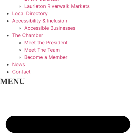
Laurieton Riverwalk Markets
Local Directory
Accessibility & Inclusion
Accessible Businesses
The Chamber
Meet the President
Meet The Team
Become a Member
News
Contact