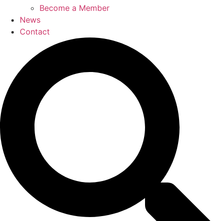
Become a Member
News
Contact