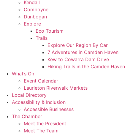
Kendall
Comboyne
Dunbogan
Explore
Eco Tourism
Trails
Explore Our Region By Car
7 Adventures in Camden Haven
Kew to Cowarra Dam Drive
Hiking Trails in the Camden Haven
What’s On
Event Calendar
Laurieton Riverwalk Markets
Local Directory
Accessibility & Inclusion
Accessible Businesses
The Chamber
Meet the President
Meet The Team