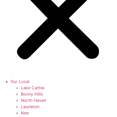
Our Local
Lake Cathie
Bonny Hills
North Haven
Laurieton
Kew