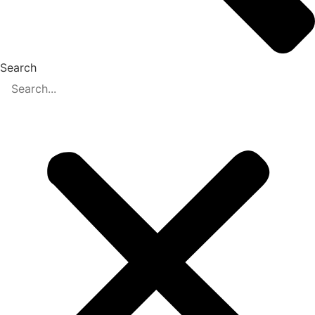
Search