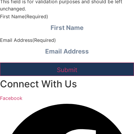
This field is for validation purposes and should be left
unchanged.
First Name
(Required)
Email Address
(Required)
Connect With Us
Facebook