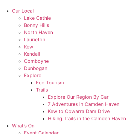
Skip
to
Our Local
content
Lake Cathie
Bonny Hills
North Haven
Laurieton
Kew
Kendall
Comboyne
Dunbogan
Explore
Eco Tourism
Trails
Explore Our Region By Car
7 Adventures in Camden Haven
Kew to Cowarra Dam Drive
Hiking Trails in the Camden Haven
What’s On
Event Calendar