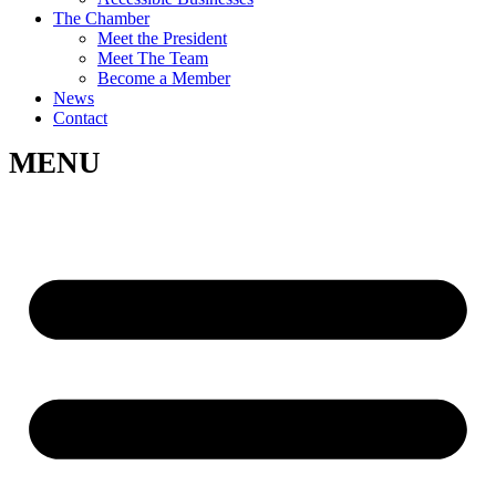
The Chamber
Meet the President
Meet The Team
Become a Member
News
Contact