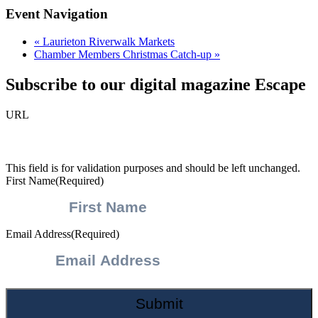
Event Navigation
«
Laurieton Riverwalk Markets
Chamber Members Christmas Catch-up
»
Subscribe to our digital magazine Escape
URL
This field is for validation purposes and should be left unchanged.
First Name
(Required)
Email Address
(Required)