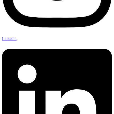
Linkedin