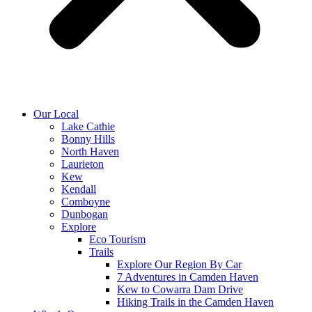
Our Local
Lake Cathie
Bonny Hills
North Haven
Laurieton
Kew
Kendall
Comboyne
Dunbogan
Explore
Eco Tourism
Trails
Explore Our Region By Car
7 Adventures in Camden Haven
Kew to Cowarra Dam Drive
Hiking Trails in the Camden Haven