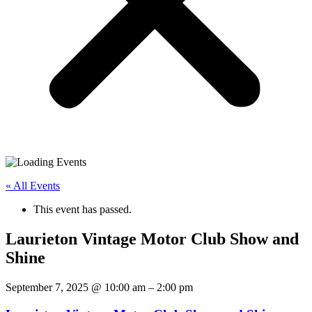
« All Events
This event has passed.
Laurieton Vintage Motor Club Show and
Shine
September 7, 2025
@
10:00 am
–
2:00 pm