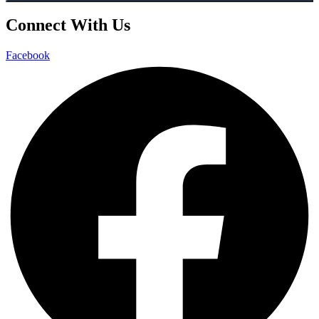
Connect With Us
Facebook