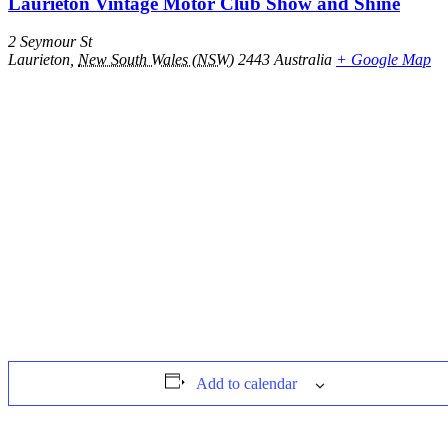
Laurieton Vintage Motor Club Show and Shine
2 Seymour St
Laurieton
,
New South Wales (NSW)
2443
Australia
+ Google Map
Add to calendar