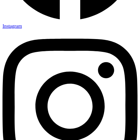
Instagram