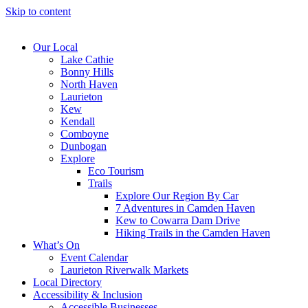
Skip to content
Our Local
Lake Cathie
Bonny Hills
North Haven
Laurieton
Kew
Kendall
Comboyne
Dunbogan
Explore
Eco Tourism
Trails
Explore Our Region By Car
7 Adventures in Camden Haven
Kew to Cowarra Dam Drive
Hiking Trails in the Camden Haven
What’s On
Event Calendar
Laurieton Riverwalk Markets
Local Directory
Accessibility & Inclusion
Accessible Businesses