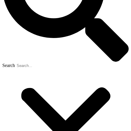
Search