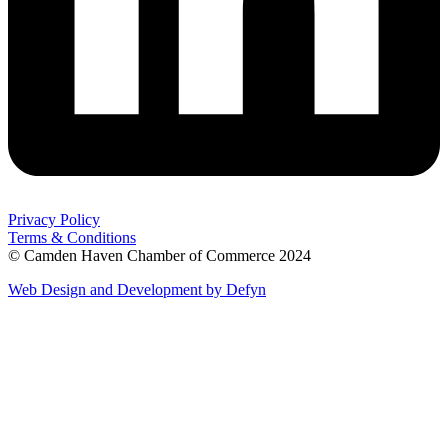
Privacy Policy
Terms & Conditions
© Camden Haven Chamber of Commerce 2024
Web Design and Development by Defyn