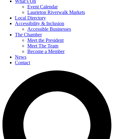
What’s On
Event Calendar
Laurieton Riverwalk Markets
Local Directory
Accessibility & Inclusion
Accessible Businesses
The Chamber
Meet the President
Meet The Team
Become a Member
News
Contact