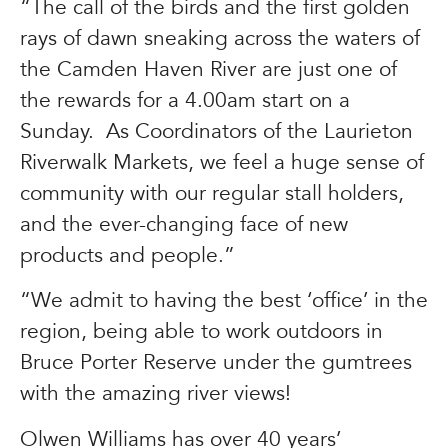
“The call of the birds and the first golden
rays of dawn sneaking across the waters of
the Camden Haven River are just one of
the rewards for a 4.00am start on a
Sunday. As Coordinators of the Laurieton
Riverwalk Markets, we feel a huge sense of
community with our regular stall holders,
and the ever-changing face of new
products and people.”
“We admit to having the best ‘office’ in the
region, being able to work outdoors in
Bruce Porter Reserve under the gumtrees
with the amazing river views!
Olwen Williams has over 40 years’