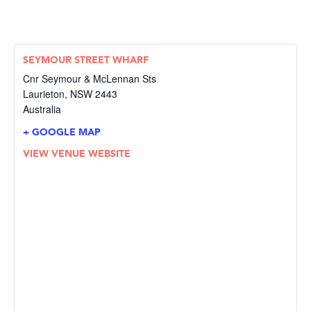
SEYMOUR STREET WHARF
Cnr Seymour & McLennan Sts
Laurieton
,
NSW
2443
Australia
+ GOOGLE MAP
VIEW VENUE WEBSITE