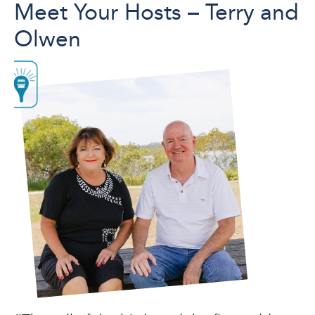
Meet Your Hosts – Terry and
Olwen