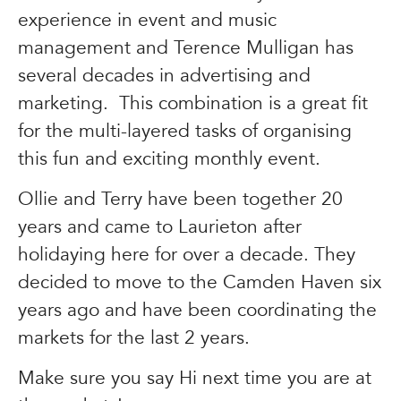
experience in event and music
management and Terence Mulligan has
several decades in advertising and
marketing. This combination is a great fit
for the multi-layered tasks of organising
this fun and exciting monthly event.
Ollie and Terry have been together 20
years and came to Laurieton after
holidaying here for over a decade. They
decided to move to the Camden Haven six
years ago and have been coordinating the
markets for the last 2 years.
Make sure you say Hi next time you are at