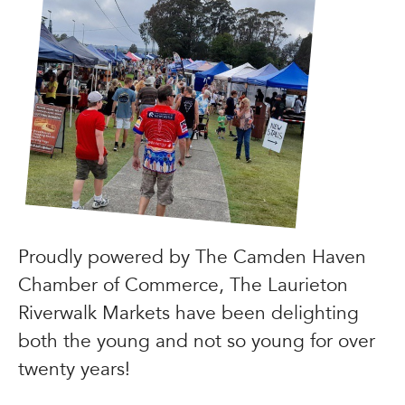
Proudly powered by The Camden Haven
Chamber of Commerce, The Laurieton
Riverwalk Markets have been delighting
both the young and not so young for over
twenty years!