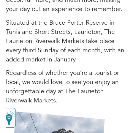
your day out an experience to remember.
Situated at the Bruce Porter Reserve in
Tunis and Short Streets, Laurieton, The
Laurieton Riverwalk Markets take place
every third Sunday of each month, with an
added market in January.
Regardless of whether you’re a tourist or
local, we would love to see you enjoy an
unforgettable day at The Laurieton
Riverwalk Markets.