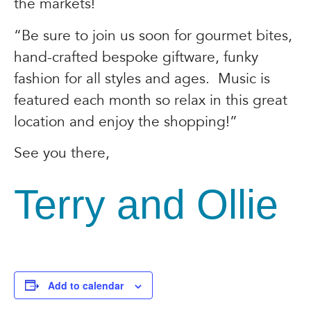
the markets!
“Be sure to join us soon for gourmet bites,
hand-crafted bespoke giftware, funky
fashion for all styles and ages. Music is
featured each month so relax in this great
location and enjoy the shopping!”
See you there,
Terry and Ollie
Add to calendar