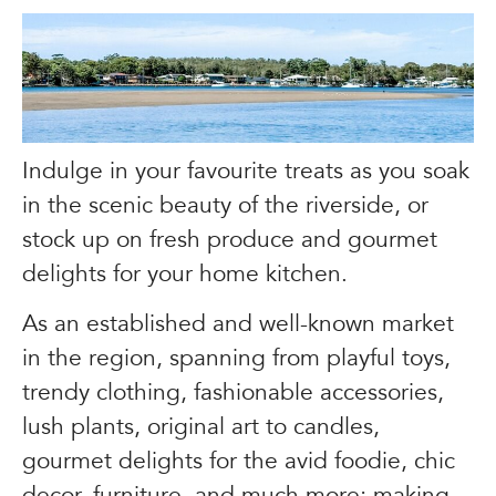
Indulge in your favourite treats as you soak
in the scenic beauty of the riverside, or
stock up on fresh produce and gourmet
delights for your home kitchen.
As an established and well-known market
in the region, spanning from playful toys,
trendy clothing, fashionable accessories,
lush plants, original art to candles,
gourmet delights for the avid foodie, chic
decor, furniture, and much more; making