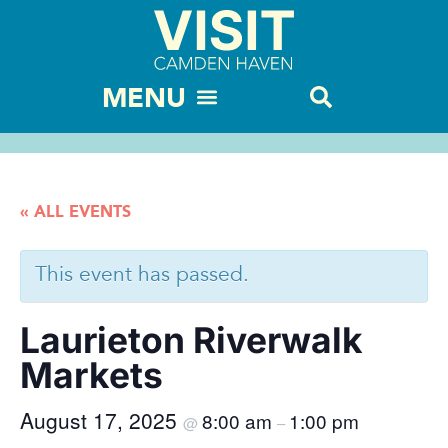
« ALL EVENTS
This event has passed.
Laurieton Riverwalk
Markets
August 17, 2025
8:00 am
1:00 pm
@
–