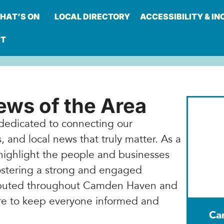
HAT’S ON
LOCAL DIRECTORY
ACCESSIBILITY & IN
CT
ws of the Area
dedicated to connecting our
 and local news that truly matter. As a
highlight the people and businesses
stering a strong and engaged
ributed throughout Camden Haven and
here to keep everyone informed and
Ca