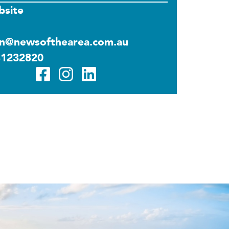
site
n@newsofthearea.com.au
31232820