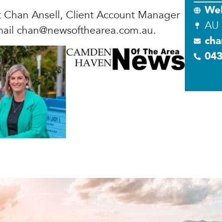
Web
t Chan Ansell, Client Account Manager
AU
mail
chan@newsofthearea.com.au
.
cha
04