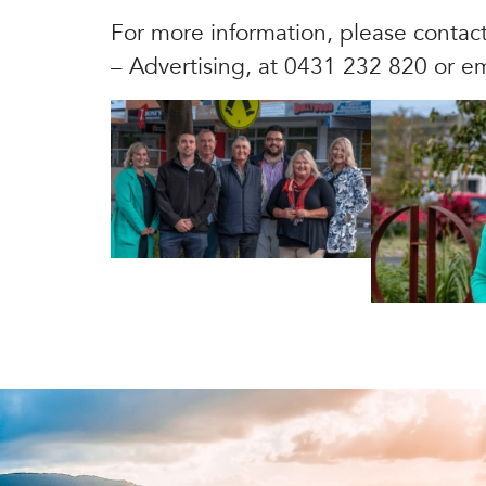
For more information, please contac
– Advertising, at 0431 232 820 or e