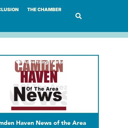
CLUSION
THE CHAMBER
Advertising
,
Featured
,
Marketing
mden Haven News of the Area