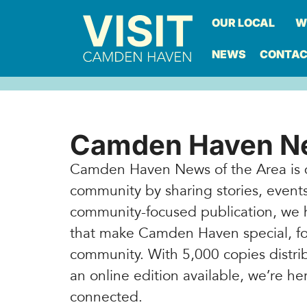
OUR LOCAL
W
NEWS
CONTA
Camden Haven Ne
Camden Haven News of the Area is 
community by sharing stories, events,
community-focused publication, we 
that make Camden Haven special, fo
community. With 5,000 copies dist
an online edition available, we’re 
connected.