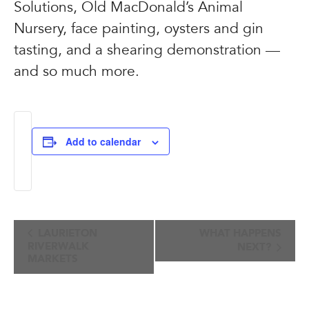
Solutions, Old MacDonald’s Animal
Nursery, face painting, oysters and gin
tasting, and a shearing demonstration —
and so much more.
Add to calendar
Event
LAURIETON
WHAT HAPPENS
RIVERWALK
NEXT?
Navigation
MARKETS