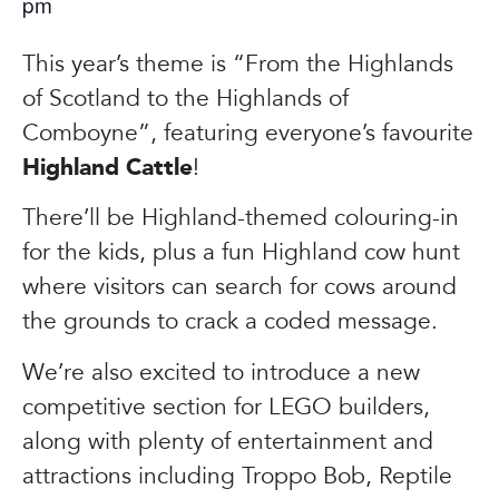
pm
This year’s theme is “From the Highlands
of Scotland to the Highlands of
Comboyne”, featuring everyone’s favourite
Highland Cattle
!
There’ll be Highland-themed colouring-in
for the kids, plus a fun Highland cow hunt
where visitors can search for cows around
the grounds to crack a coded message.
We’re also excited to introduce a new
competitive section for LEGO builders,
along with plenty of entertainment and
attractions including Troppo Bob, Reptile