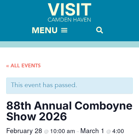
« ALL EVENTS
This event has passed.
88th Annual Comboyne
Show 2026
February 28
March 1
10:00 am
4:00
@
–
@