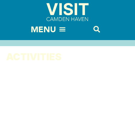
ACTIVITIES