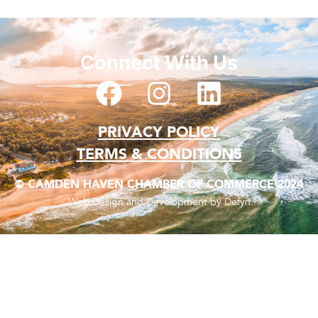
Connect With Us
PRIVACY POLICY
TERMS & CONDITIONS
© CAMDEN HAVEN CHAMBER OF COMMERCE 2024
Web Design and Development by Defyn